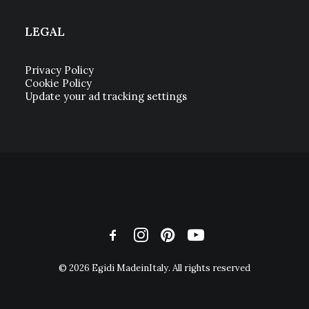
LEGAL
Privacy Policy
Cookie Policy
Update your ad tracking settings
© 2026 Egidi MadeinItaly. All rights reserved