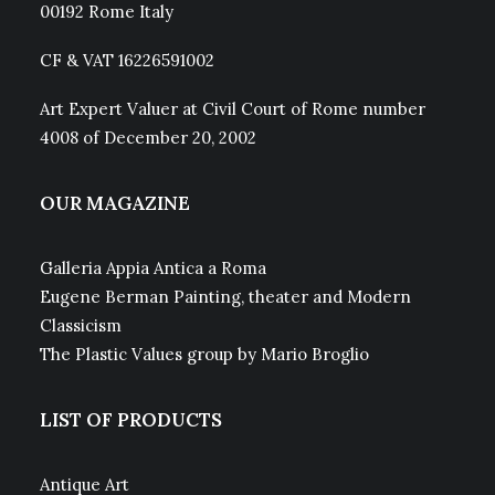
00192 Rome Italy
CF & VAT 16226591002
Art Expert Valuer at Civil Court of Rome number
4008 of December 20, 2002
OUR MAGAZINE
Galleria Appia Antica a Roma
Eugene Berman Painting, theater and Modern
Classicism
The Plastic Values group by Mario Broglio
LIST OF PRODUCTS
Antique Art