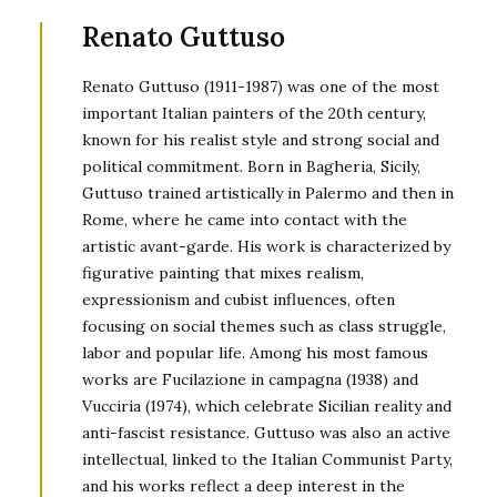
Renato Guttuso
Renato Guttuso (1911-1987) was one of the most
important Italian painters of the 20th century,
known for his realist style and strong social and
political commitment. Born in Bagheria, Sicily,
Guttuso trained artistically in Palermo and then in
Rome, where he came into contact with the
artistic avant-garde. His work is characterized by
figurative painting that mixes realism,
expressionism and cubist influences, often
focusing on social themes such as class struggle,
labor and popular life. Among his most famous
works are Fucilazione in campagna (1938) and
Vucciria (1974), which celebrate Sicilian reality and
anti-fascist resistance. Guttuso was also an active
intellectual, linked to the Italian Communist Party,
and his works reflect a deep interest in the