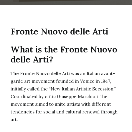
Fronte Nuovo delle Arti
What is the Fronte Nuovo
delle Arti?
The Fronte Nuovo delle Arti was an Italian avant-
garde art movement founded in Venice in 1947,
initially called the “New Italian Artistic Secession.”
Coordinated by critic Giuseppe Marchiori, the
movement aimed to unite artists with different
tendencies for social and cultural renewal through
art.