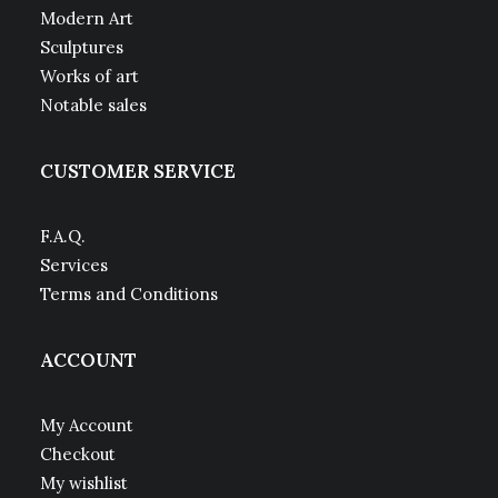
Modern Art
Sculptures
Works of art
Notable sales
CUSTOMER SERVICE
F.A.Q.
Services
Terms and Conditions
ACCOUNT
My Account
Checkout
My wishlist