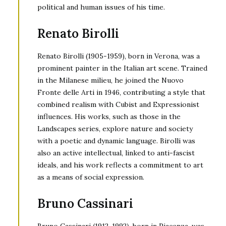
political and human issues of his time.
Renato Birolli
Renato Birolli (1905-1959), born in Verona, was a
prominent painter in the Italian art scene. Trained
in the Milanese milieu, he joined the Nuovo
Fronte delle Arti in 1946, contributing a style that
combined realism with Cubist and Expressionist
influences. His works, such as those in the
Landscapes series, explore nature and society
with a poetic and dynamic language. Birolli was
also an active intellectual, linked to anti-fascist
ideals, and his work reflects a commitment to art
as a means of social expression.
Bruno Cassinari