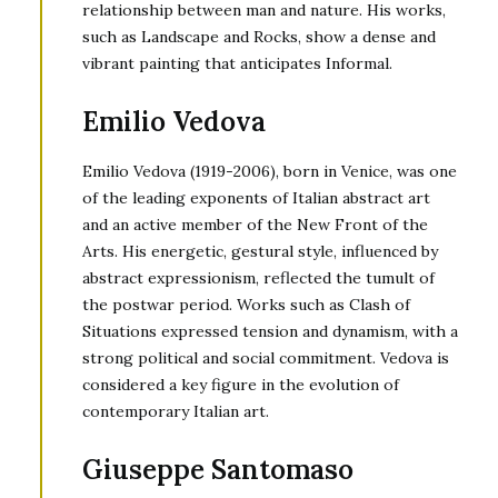
relationship between man and nature. His works,
such as Landscape and Rocks, show a dense and
vibrant painting that anticipates Informal.
Emilio Vedova
Emilio Vedova (1919-2006), born in Venice, was one
of the leading exponents of Italian abstract art
and an active member of the New Front of the
Arts. His energetic, gestural style, influenced by
abstract expressionism, reflected the tumult of
the postwar period. Works such as Clash of
Situations expressed tension and dynamism, with a
strong political and social commitment. Vedova is
considered a key figure in the evolution of
contemporary Italian art.
Giuseppe Santomaso