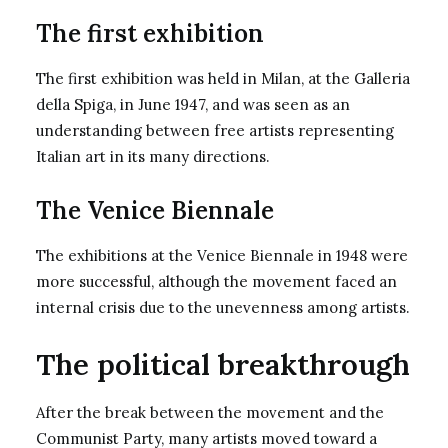
The first exhibition
The first exhibition was held in Milan, at the Galleria
della Spiga, in June 1947, and was seen as an
understanding between free artists representing
Italian art in its many directions.
The Venice Biennale
The exhibitions at the Venice Biennale in 1948 were
more successful, although the movement faced an
internal crisis due to the unevenness among artists.
The political breakthrough
After the break between the movement and the
Communist Party, many artists moved toward a