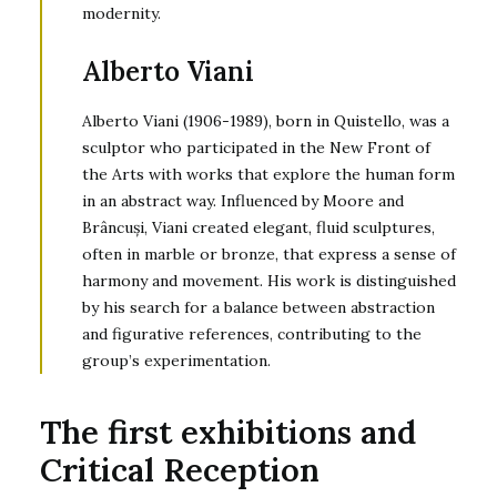
modernity.
Alberto Viani
Alberto Viani (1906-1989), born in Quistello, was a
sculptor who participated in the New Front of
the Arts with works that explore the human form
in an abstract way. Influenced by Moore and
Brâncuși, Viani created elegant, fluid sculptures,
often in marble or bronze, that express a sense of
harmony and movement. His work is distinguished
by his search for a balance between abstraction
and figurative references, contributing to the
group’s experimentation.
The first exhibitions and
Critical Reception