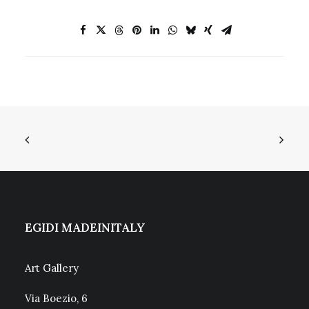
EGIDI MADEINITALY
Art Gallery
Via Boezio, 6