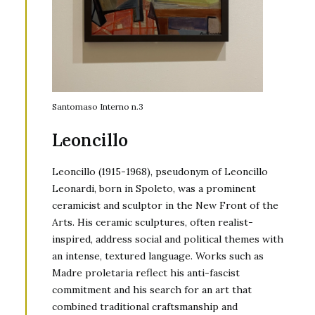
Santomaso Interno n.3
Leoncillo
Leoncillo (1915-1968), pseudonym of Leoncillo
Leonardi, born in Spoleto, was a prominent
ceramicist and sculptor in the New Front of the
Arts. His ceramic sculptures, often realist-
inspired, address social and political themes with
an intense, textured language. Works such as
Madre proletaria reflect his anti-fascist
commitment and his search for an art that
combined traditional craftsmanship and