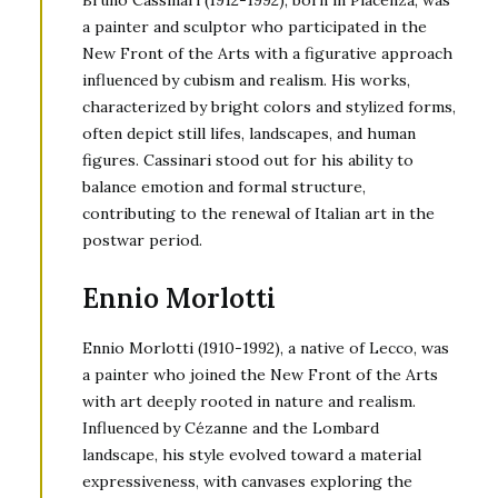
Bruno Cassinari (1912-1992), born in Piacenza, was
a painter and sculptor who participated in the
New Front of the Arts with a figurative approach
influenced by cubism and realism. His works,
characterized by bright colors and stylized forms,
often depict still lifes, landscapes, and human
figures. Cassinari stood out for his ability to
balance emotion and formal structure,
contributing to the renewal of Italian art in the
postwar period.
Ennio Morlotti
Ennio Morlotti (1910-1992), a native of Lecco, was
a painter who joined the New Front of the Arts
with art deeply rooted in nature and realism.
Influenced by Cézanne and the Lombard
landscape, his style evolved toward a material
expressiveness, with canvases exploring the