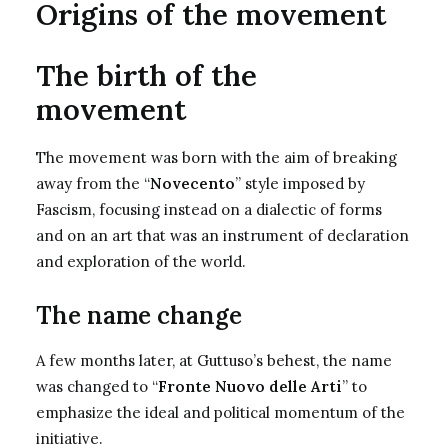
Origins of the movement
The birth of the
movement
The movement was born with the aim of breaking
away from the “
Novecento
” style imposed by
Fascism, focusing instead on a dialectic of forms
and on an art that was an instrument of declaration
and exploration of the world.
The name change
A few months later, at Guttuso’s behest, the name
was changed to “
Fronte Nuovo delle Arti
” to
emphasize the ideal and political momentum of the
initiative.