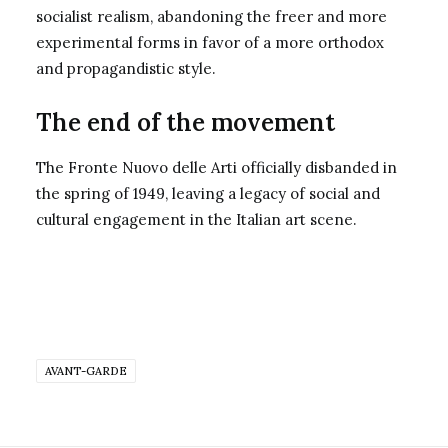
socialist realism, abandoning the freer and more
experimental forms in favor of a more orthodox
and propagandistic style.
The end of the movement
The Fronte Nuovo delle Arti officially disbanded in
the spring of 1949, leaving a legacy of social and
cultural engagement in the Italian art scene.
AVANT-GARDE