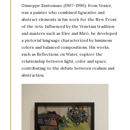
Giuseppe Santomaso (1907-1990), from Venice,
was a painter who combined figurative and
abstract elements in his work for the New Front
of the Arts. Influenced by the Venetian tradition
and masters such as Klee and Miró, he developed
a pictorial language characterized by luminous
colors and balanced compositions. His works,
such as Reflections on Water, explore the
relationship between light, color and space,
contributing to the debate between realism and
abstraction.