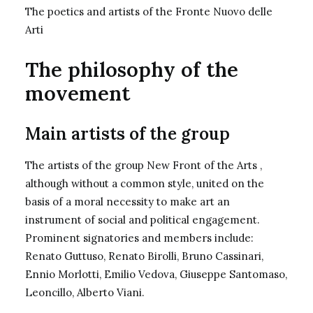
The poetics and artists of the Fronte Nuovo delle
Arti
The philosophy of the
movement
Main artists of the group
The artists of the group New Front of the Arts ,
although without a common style, united on the
basis of a moral necessity to make art an
instrument of social and political engagement.
Prominent signatories and members include:
Renato Guttuso, Renato Birolli, Bruno Cassinari,
Ennio Morlotti, Emilio Vedova, Giuseppe Santomaso,
Leoncillo, Alberto Viani.