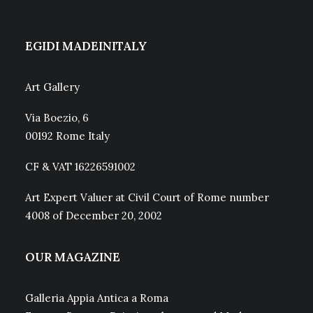
EGIDI MADEINITALY
Art Gallery
Via Boezio, 6
00192 Rome Italy
CF & VAT 16226591002
Art Expert Valuer at Civil Court of Rome number
4008 of December 20, 2002
OUR MAGAZINE
Galleria Appia Antica a Roma