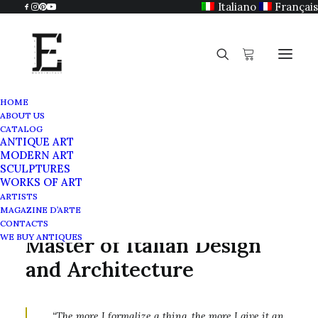
Italiano
Français
HOME
ABOUT US
Angelo Mangiarotti (1921-2012)
CATALOG
ANTIQUE ART
Home
Angelo Mangiarotti (1921-2012)
MODERN ART
SCULPTURES
WORKS OF ART
ARTISTS
MAGAZINE D’ARTE
Angelo Mangiarotti: A
CONTACTS
WE BUY ANTIQUES
Master of Italian Design
and Architecture
“The more I formalize a thing, the more I give it an