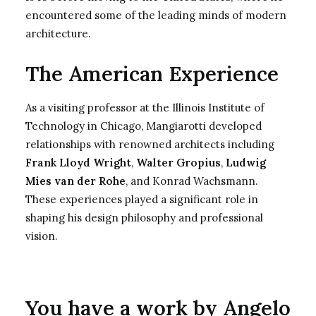
encountered some of the leading minds of modern
architecture.
The American Experience
As a visiting professor at the Illinois Institute of
Technology in Chicago, Mangiarotti developed
relationships with renowned architects including
Frank Lloyd Wright
,
Walter Gropius
,
Ludwig
Mies van der Rohe
, and Konrad Wachsmann.
These experiences played a significant role in
shaping his design philosophy and professional
vision.
You have a work by Angelo