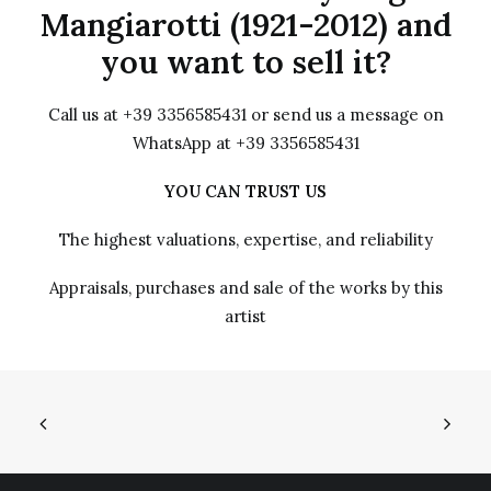
Mangiarotti (1921-2012) and
you want to sell it?
Call us at +39 3356585431 or send us a message on
WhatsApp at +39 3356585431
YOU CAN TRUST US
The highest valuations, expertise, and reliability
Appraisals, purchases and sale of the works by this
artist