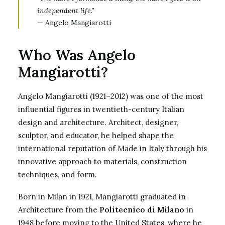
independent life.”
— Angelo Mangiarotti
Who Was Angelo
Mangiarotti?
Angelo Mangiarotti (1921–2012) was one of the most
influential figures in twentieth-century Italian
design and architecture. Architect, designer,
sculptor, and educator, he helped shape the
international reputation of Made in Italy through his
innovative approach to materials, construction
techniques, and form.
Born in Milan in 1921, Mangiarotti graduated in
Architecture from the
Politecnico di Milano
in
1948 before moving to the United States, where he