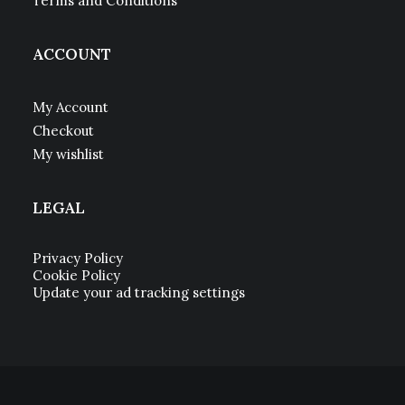
Terms and Conditions
ACCOUNT
My Account
Checkout
My wishlist
LEGAL
Privacy Policy
Cookie Policy
Update your ad tracking settings