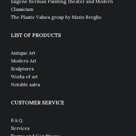
Eugene Berman Painting, theater and Modern
Classicism
The Plastic Values group by Mario Broglio
LIST OF PRODUCTS
Antique Art
Modern Art
Sculptures
Works of art
Notable sales
CUSTOMER SERVICE
F.A.Q.
Services