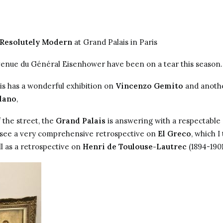
 Resolutely Modern
at Grand Palais in Paris
nue du Général Eisenhower have been on a tear this season.
ais has a wonderful exhibition on
Vincenzo Gemito
and anothe
dano
,
 the street, the
Grand Palais
is answering with a respectable
 see a very comprehensive retrospective on
El Greco
, which I
l as a retrospective on
Henri de Toulouse-Lautrec
(1894-1901