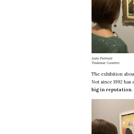
Auto Portrait
Toulouse-Lautrec
The exhibition abou
Not since 1992 has a
big in reputation.