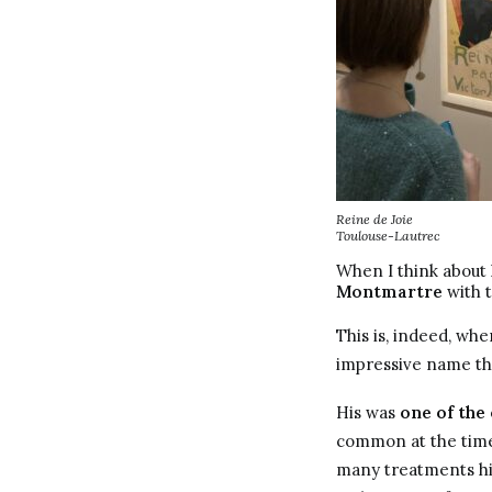
Reine de Joie
Toulouse-Lautrec
When I think about 
Montmartre
with t
This is, indeed, w
impressive name tha
His was
one of the
common at the time 
many treatments his