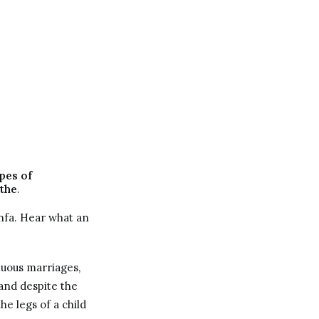
pes of
the
.
nfa. Hear what an
tuous marriages,
and despite the
e legs of a child