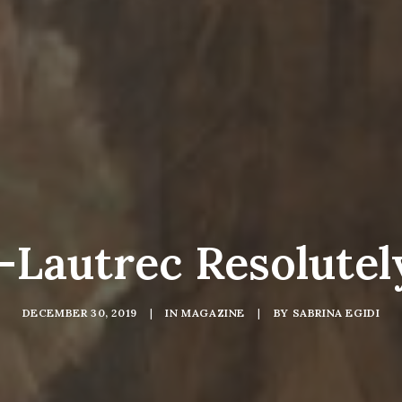
-Lautrec Resolute
DECEMBER 30, 2019
|
IN
MAGAZINE
|
BY
SABRINA EGIDI