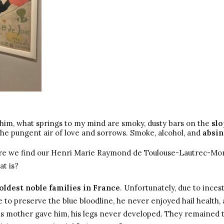
him, what springs to my mind are smoky, dusty bars on the
slo
he pungent air of love and sorrows. Smoke, alcohol, and
absin
here we find our Henri Marie Raymond de Toulouse-Lautrec-Mo
t is?
 oldest noble families in France
. Unfortunately, due to inces
to preserve the blue bloodline, he never enjoyed hail health, 
 mother gave him, his legs never developed. They remained th