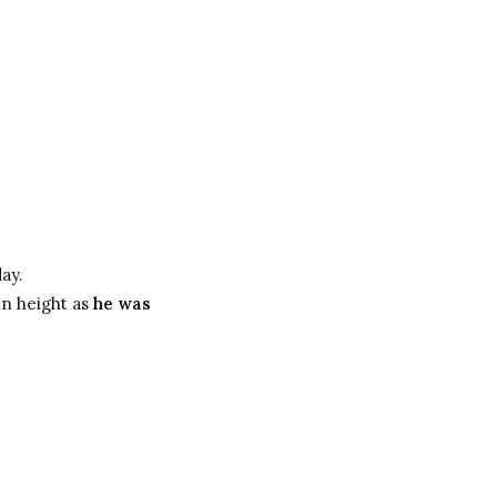
ay.
in height as
he was