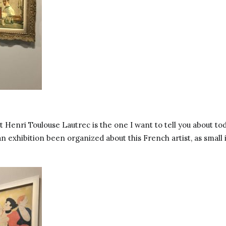
t Henri Toulouse Lautrec is the one I want to tell you about tod
n exhibition been organized about this French artist, as small 