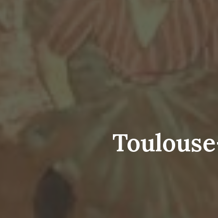
Toulouse