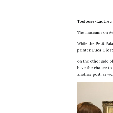
Toulouse-Lautrec
The museums on Ave
While the Petit Pal
painter,
Luca Gior
on the other side of
have the chance to
another post, as wel