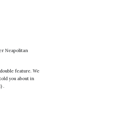
r Neapolitan
 double feature. We
 told you about in
) .