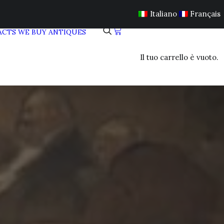
Italiano
Français
ACTS
WE BUY ANTIQUES
Il tuo carrello è vuoto.