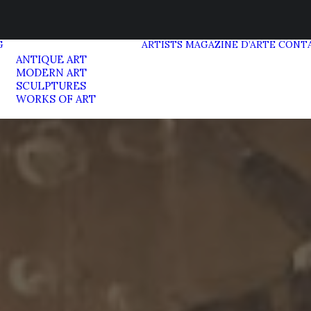
G
ARTISTS
MAGAZINE D’ARTE
CONT
ANTIQUE ART
MODERN ART
SCULPTURES
WORKS OF ART