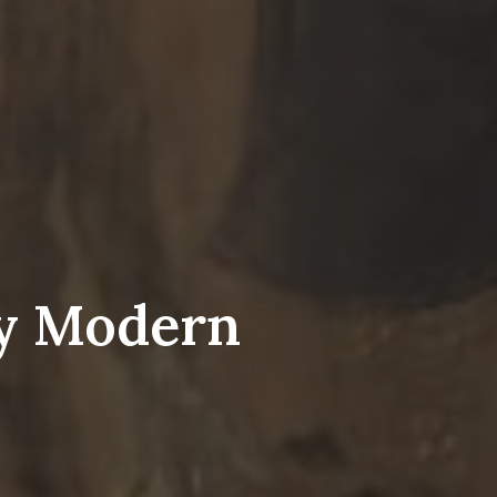
ly Modern