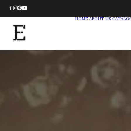
HOME
ABOUT US
CATALO