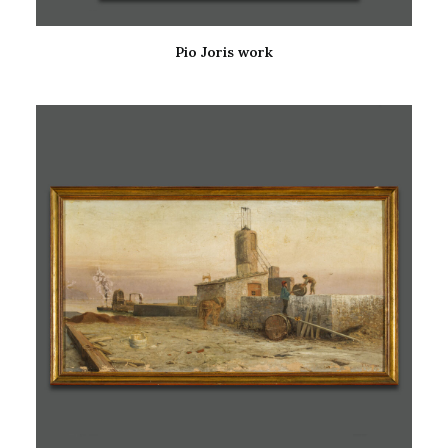
Pio Joris work
READ MORE