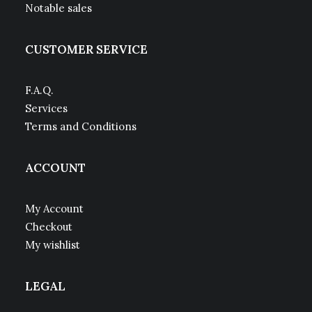
Notable sales
CUSTOMER SERVICE
F.A.Q.
Services
Terms and Conditions
ACCOUNT
My Account
Checkout
My wishlist
LEGAL