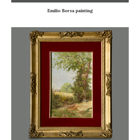
Emilio Borsa painting
READ MORE