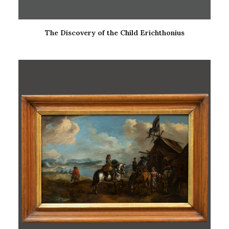
The Discovery of the Child Erichthonius
READ MORE