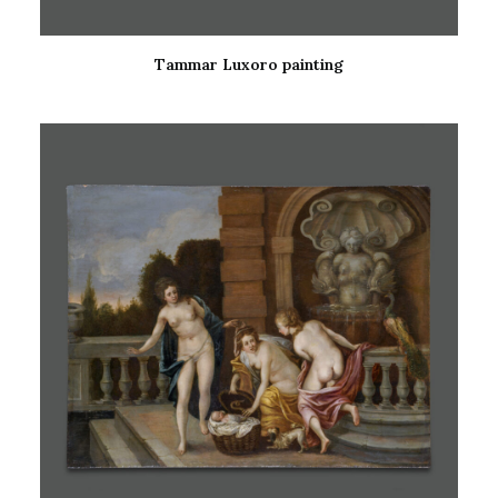
Tammar Luxoro painting
READ MORE