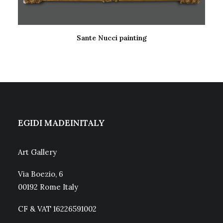
Sante Nucci painting
READ MORE
EGIDI MADEINITALY
Art Gallery
Via Boezio, 6
00192 Rome Italy
CF & VAT 16226591002