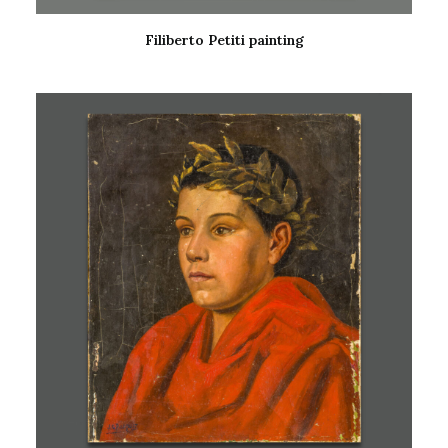
Filiberto Petiti painting
READ MORE