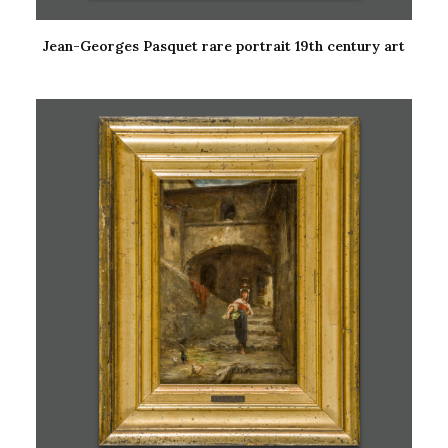
Jean-Georges Pasquet rare portrait 19th century art
READ MORE