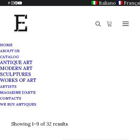
Italiano
França
HOME
ABOUT US
CATALOG
ANTIQUE ART
Old master painting
MODERN ART
SCULPTURES
WORKS OF ART
ARTISTS
MAGAZINE D’ARTE
CONTACTS
WE BUY ANTIQUES
Showing 1–9 of 32 results