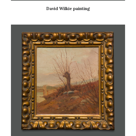
David Wilkie painting
READ MORE