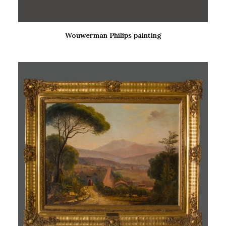
Wouwerman Philips painting
READ MORE