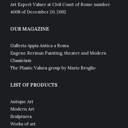
Art Expert Valuer at Civil Court of Rome number
4008 of December 20, 2002
OUR MAGAZINE
Galleria Appia Antica a Roma
Eugene Berman Painting, theater and Modern
Classicism
The Plastic Values group by Mario Broglio
LIST OF PRODUCTS
Antique Art
Modern Art
Sculptures
Works of art