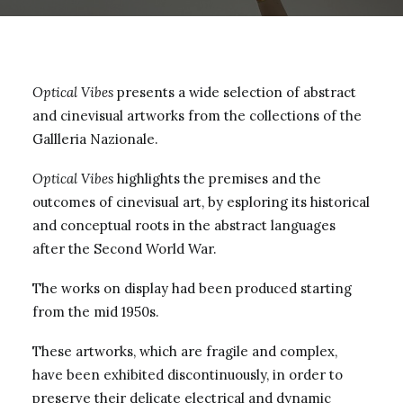
Optical Vibes
presents a wide selection of abstract
and cinevisual artworks from the collections of the
Gallleria Nazionale.
Optical Vibes
highlights the premises and the
outcomes of cinevisual art, by esploring its historical
and conceptual roots in the abstract languages
after the Second World War.
The works on display had been produced starting
from the mid 1950s.
These artworks, which are fragile and complex,
have been exhibited discontinuously, in order to
preserve their delicate electrical and dynamic