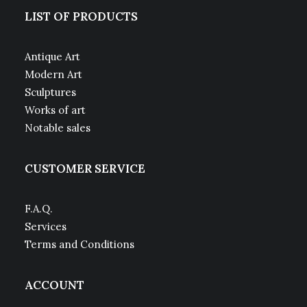
LIST OF PRODUCTS
Antique Art
Modern Art
Sculptures
Works of art
Notable sales
CUSTOMER SERVICE
F.A.Q.
Services
Terms and Conditions
ACCOUNT