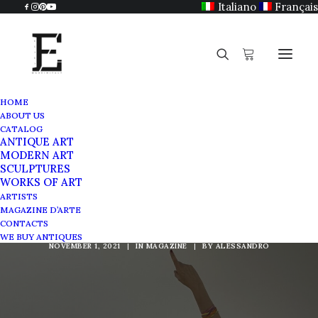
Italiano
Français
HOME
ABOUT US
CATALOG
ANTIQUE ART
MODERN ART
SCULPTURES
Kinetic Art at National
WORKS OF ART
ARTISTS
Gallery of Rome
MAGAZINE D’ARTE
CONTACTS
WE BUY ANTIQUES
NOVEMBER 1, 2021
|
IN
MAGAZINE
|
BY
ALESSANDRO