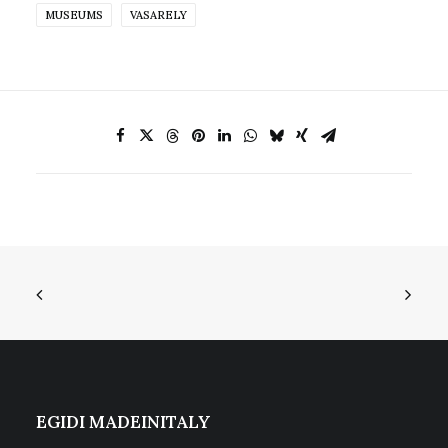
MUSEUMS
VASARELY
EGIDI MADEINITALY