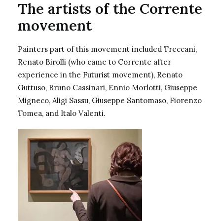
The artists of the Corrente
movement
Painters part of this movement included Treccani,
Renato Birolli (who came to Corrente after
experience in the Futurist movement),
Renato
Guttuso
, Bruno Cassinari, Ennio Morlotti, Giuseppe
Migneco, Aligi Sassu, Giuseppe Santomaso, Fiorenzo
Tomea, and Italo Valenti.