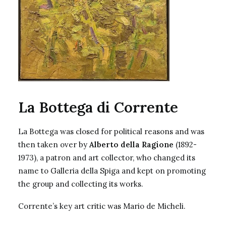
La Bottega di Corrente
La Bottega was closed for political reasons and was
then taken over by
Alberto della Ragione
(1892-
1973), a patron and art collector, who changed its
name to Galleria della Spiga and kept on promoting
the group and collecting its works.
Corrente’s key art critic was Mario de Micheli.