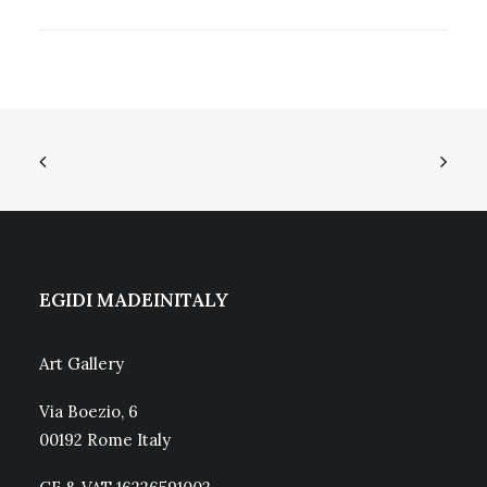
EGIDI MADEINITALY
Art Gallery
Via Boezio, 6
00192 Rome Italy