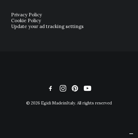
Privacy Policy
Cookie Policy
Update your ad tracking settings
© 2026 Egidi MadeinItaly. All rights reserved