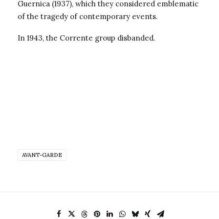
Guernica (1937), which they considered emblematic
of the tragedy of contemporary events.
In 1943, the Corrente group disbanded.
AVANT-GARDE