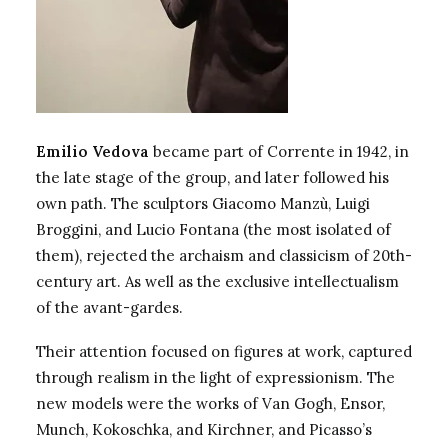
Emilio Vedova
became part of Corrente in 1942, in
the late stage of the group, and later followed his
own path. The sculptors
Giacomo Manzù
,
Luigi
Broggini
, and Lucio Fontana (the most isolated of
them), rejected the archaism and classicism of 20th-
century art. As well as the exclusive intellectualism
of the avant-gardes.
Their attention focused on figures at work, captured
through realism in the light of expressionism. The
new models were the works of Van Gogh, Ensor,
Munch, Kokoschka, and Kirchner, and Picasso’s