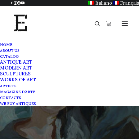
Italiano
Français
HOME
ABOUT US
CATALOG
ANTIQUE ART
MODERN ART
SCULPTURES
WORKS OF ART
Corrente movement
ARTISTS
MAGAZINE D’ARTE
CONTACTS
AUGUST 17, 2021
|
IN
MAGAZINE
|
BY
SABRINA EGIDI
WE BUY ANTIQUES