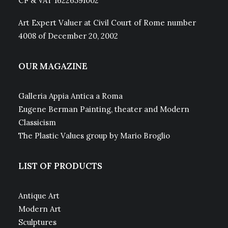
CF & VAT 16226591002
Art Expert Valuer at Civil Court of Rome number
4008 of December 20, 2002
OUR MAGAZINE
Galleria Appia Antica a Roma
Eugene Berman Painting, theater and Modern
Classicism
The Plastic Values group by Mario Broglio
LIST OF PRODUCTS
Antique Art
Modern Art
Sculptures