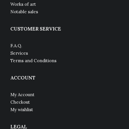
Works of art
Notable sales
CUSTOMER SERVICE
F.A.Q.
Services
Terms and Conditions
ACCOUNT
My Account
Checkout
My wishlist
LEGAL