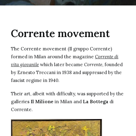
Corrente movement
The Corrente movement (Il gruppo Corrente)
formed in Milan around the magazine
Corrente di
vita giovanile
which later became
Corrente
, founded
by Ernesto Treccani in 1938 and suppressed by the
fascist regime in 1940.
Their art, albeit with difficulty, was supported by the
galleries
Il Milione
in Milan and
La Bottega
di
Corrente.